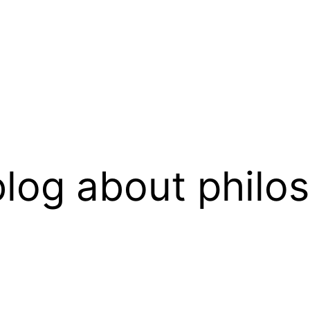
log about philo