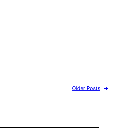
Older Posts
→