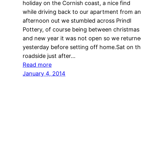
holiday on the Cornish coast, a nice find
while driving back to our apartment from an
afternoon out we stumbled across Prindl
Pottery, of course being between christmas
and new year it was not open so we return
yesterday before setting off home.Sat on t
roadside just after…
:
Read more
untitled
January 4, 2014
post
1768