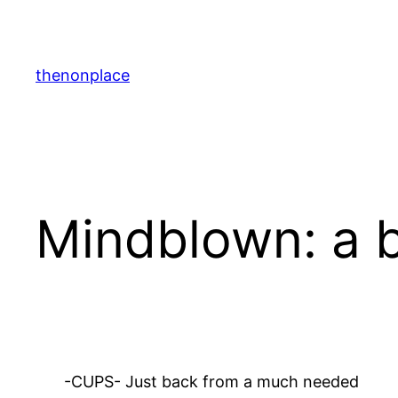
Skip
to
content
thenonplace
Mindblown: a b
-CUPS- Just back from a much needed