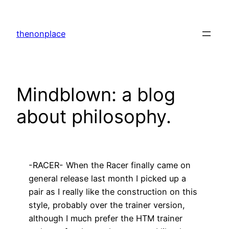
Skip
to
thenonplace
content
Mindblown: a blog
about philosophy.
-RACER- When the Racer finally came on
general release last month I picked up a
pair as I really like the construction on this
style, probably over the trainer version,
although I much prefer the HTM trainer