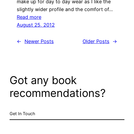
make up for day to day wear as I like the
slightly wider profile and the comfort of…
:
Read more
untitled
August 25, 2012
post
1665
←
Newer Posts
Older Posts
→
Got any book
recommendations?
Get In Touch